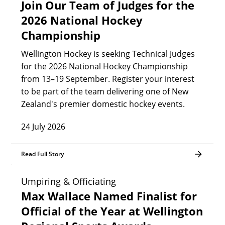
Join Our Team of Judges for the
2026 National Hockey
Championship
Wellington Hockey is seeking Technical Judges
for the 2026 National Hockey Championship
from 13–19 September. Register your interest
to be part of the team delivering one of New
Zealand's premier domestic hockey events.
24 July 2026
Read Full Story
Umpiring & Officiating
Max Wallace Named Finalist for
Official of the Year at Wellington