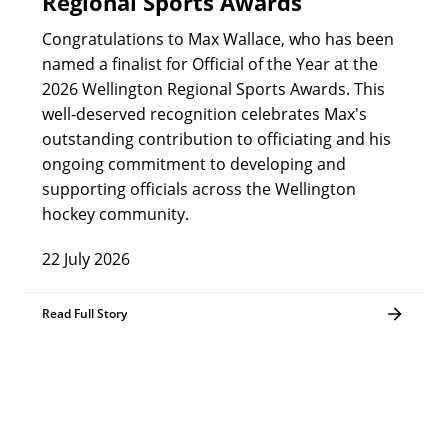
Regional Sports Awards
Congratulations to Max Wallace, who has been
named a finalist for Official of the Year at the
2026 Wellington Regional Sports Awards. This
well-deserved recognition celebrates Max's
outstanding contribution to officiating and his
ongoing commitment to developing and
supporting officials across the Wellington
hockey community.
22 July 2026
Read Full Story