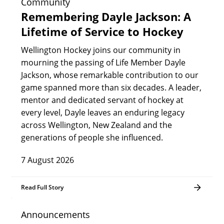
Community
Remembering Dayle Jackson: A
Lifetime of Service to Hockey
Wellington Hockey joins our community in
mourning the passing of Life Member Dayle
Jackson, whose remarkable contribution to our
game spanned more than six decades. A leader,
mentor and dedicated servant of hockey at
every level, Dayle leaves an enduring legacy
across Wellington, New Zealand and the
generations of people she influenced.
7 August 2026
Read Full Story
Announcements