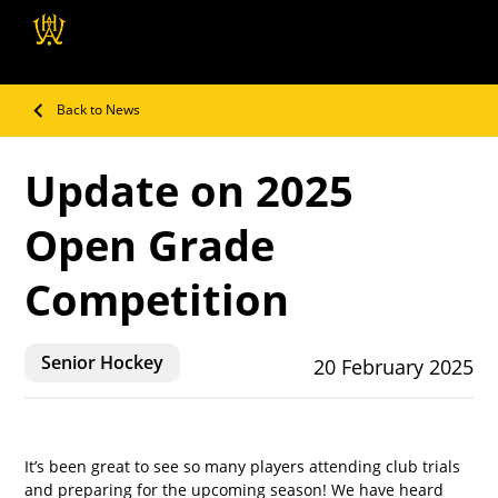
Wellington Hockey
Association
Back to News
Update on 2025
Open Grade
Competition
Senior Hockey
20 February 2025
It’s been great to see so many players attending club trials 
and preparing for the upcoming season! We have heard 