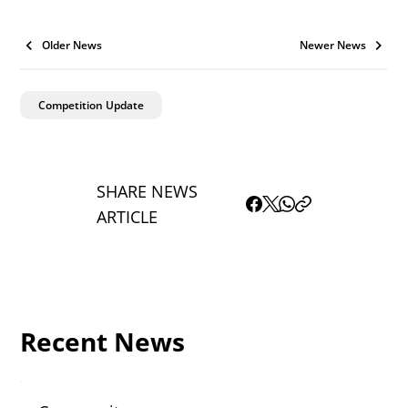
Older News
Newer News
Competition Update
SHARE NEWS
ARTICLE
Recent News