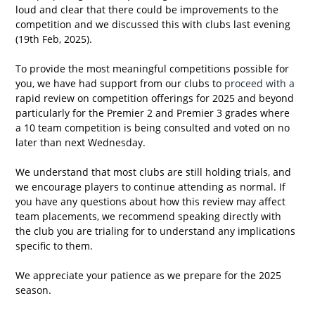
loud and clear that there could be improvements to the 
competition and we discussed this with clubs last evening 
(19th Feb, 2025).
To provide the most meaningful competitions possible for 
you, we have had support from our clubs to
 proceed with a 
rapid review on competition offerings for 2025 and beyond 
particularly for the Premier 2 and Premier 3 grades where 
a 10 team competition is being consulted and voted on no 
later than next Wednesday.
We understand that most clubs are still holding trials, and 
we encourage players to continue attending as normal. If 
you have any questions about how this review may affect 
team placements, we recommend speaking directly with 
the club you are trialing for to understand any implications 
specific to them.
We appreciate your patience as we prepare for the 2025 
season.