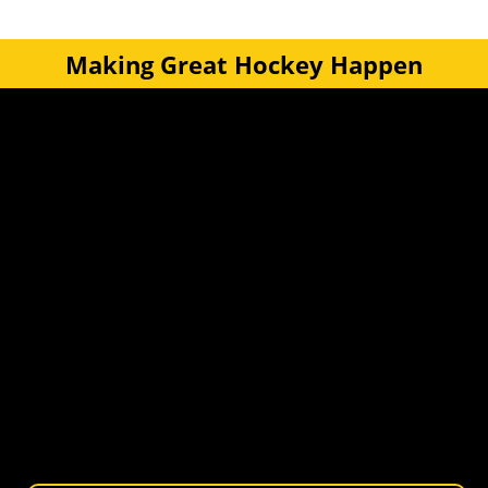
Making Great Hockey Happen
Quick Links
Get Involved
Turf Bookings
Find a Club
Tournaments & Events
Become an Official
Latest News
Become a Coach
Junior Hockey
Courses & Workshops
Youth & Schools
Senior Hockey
Representative
Stay Informed
Join our mailing list for news, events, trials, and
updates from Wellington Hockey.