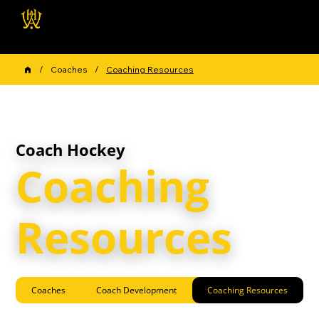
Wellington Hockey
Association
/
Coaches
/
Coaching Resources
Coach Hockey
Coaching
Resources
Coaches
Coach Development
Coaching Resources