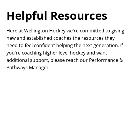
Helpful Resources
Here at Wellington Hockey we're committed to giving
new and established coaches the resources they
need to feel confident helping the next generation. If
you're coaching higher level hockey and want
additional support, please reach our Performance &
Pathways Manager.