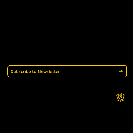
Junior Hockey
Courses & Workshops
Youth & Schools
Senior Hockey
Representative
Stay Informed
Join our mailing list for news, events, trials, and
updates from Wellington Hockey.
Subscribe to Newsletter
Get in Touch
Wellington Hockey Association
National Hockey Stadium
9 Mt Albert Rd, Berhampore, Wellington