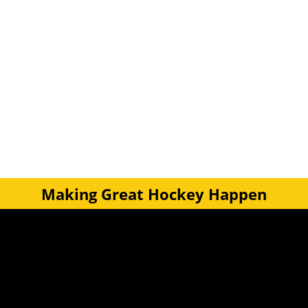
Making Great Hockey Happen
Quick Links
Get Involved
Turf Bookings
Find a Club
Tournaments & Events
Become an Official
Latest News
Become a Coach