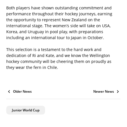
Both players have shown outstanding commitment and 
performance throughout their hockey journeys, earning 
the opportunity to represent New Zealand on the 
international stage. The women’s side will take on USA, 
Korea, and Uruguay in pool play, with preparations 
including an international tour to Japan in October.
This selection is a testament to the hard work and 
dedication of Ri and Kate, and we know the Wellington 
hockey community will be cheering them on proudly as 
they wear the fern in Chile.
Older News
Newer News
Junior World Cup