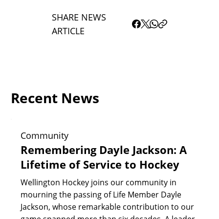
SHARE NEWS
ARTICLE
Recent News
Community
Remembering Dayle Jackson: A
Lifetime of Service to Hockey
Wellington Hockey joins our community in
mourning the passing of Life Member Dayle
Jackson, whose remarkable contribution to our