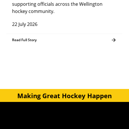
supporting officials across the Wellington
hockey community.
22 July 2026
Read Full Story
Making Great Hockey Happen
Quick Links
Get Involved
Turf Bookings
Find a Club
Tournaments & Events
Become an Official