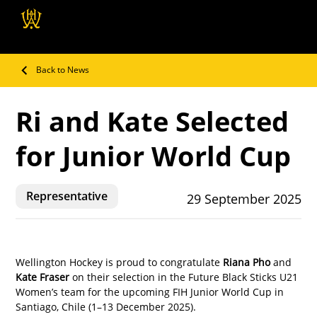
Wellington Hockey
Association
Back to News
Ri and Kate Selected
for Junior World Cup
Representative
29 September 2025
Wellington Hockey is proud to congratulate 
Riana Pho
 and 
Kate Fraser
 on their selection in the Future Black Sticks U21 
Women’s team for the upcoming FIH Junior World Cup in 
Santiago, Chile (1–13 December 2025).