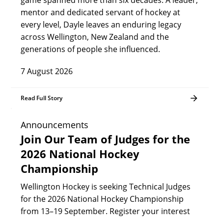
game spanned more than six decades. A leader,
mentor and dedicated servant of hockey at
every level, Dayle leaves an enduring legacy
across Wellington, New Zealand and the
generations of people she influenced.
7 August 2026
Read Full Story
Announcements
Join Our Team of Judges for the
2026 National Hockey
Championship
Wellington Hockey is seeking Technical Judges
for the 2026 National Hockey Championship
from 13–19 September. Register your interest