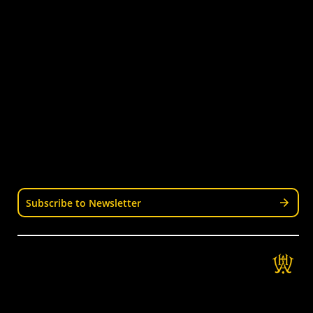
Latest News
Become a Coach
Junior Hockey
Courses & Workshops
Youth & Schools
Senior Hockey
Representative
Stay Informed
Join our mailing list for news, events, trials, and
updates from Wellington Hockey.
Subscribe to Newsletter
Get in Touch
Wellington Hockey Association
National Hockey Stadium