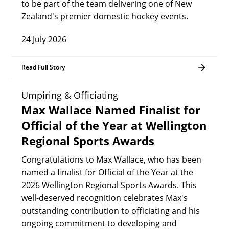
to be part of the team delivering one of New
Zealand's premier domestic hockey events.
24 July 2026
Read Full Story
Umpiring & Officiating
Max Wallace Named Finalist for
Official of the Year at Wellington
Regional Sports Awards
Congratulations to Max Wallace, who has been
named a finalist for Official of the Year at the
2026 Wellington Regional Sports Awards. This
well-deserved recognition celebrates Max's
outstanding contribution to officiating and his
ongoing commitment to developing and