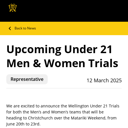
Wellington Hockey
Association
Back to News
Upcoming Under 21
Men & Women Trials
Representative
12 March 2025
We are excited to announce the Wellington Under 21 Trials 
for both the Men’s and Women’s teams that will be 
heading to Christchurch over the Matariki Weekend, from 
June 20th to 23rd.