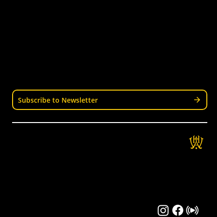
Senior Hockey
Representative
Stay Informed
Join our mailing list for news, events, trials, and
updates from Wellington Hockey.
Subscribe to Newsletter
Get in Touch
Wellington Hockey Association
National Hockey Stadium
9 Mt Albert Rd, Berhampore, Wellington
04 389 3337
info@wellingtonhockey.org.nz