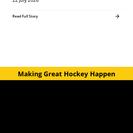
22 July 2026
Read Full Story
Making Great Hockey Happen
Quick Links
Get Involved
Turf Bookings
Find a Club
Tournaments & Events
Become an Official
Latest News
Become a Coach
Junior Hockey
Courses & Workshops
Youth & Schools