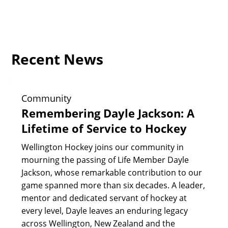
Recent News
Community
Remembering Dayle Jackson: A
Lifetime of Service to Hockey
Wellington Hockey joins our community in
mourning the passing of Life Member Dayle
Jackson, whose remarkable contribution to our
game spanned more than six decades. A leader,
mentor and dedicated servant of hockey at
every level, Dayle leaves an enduring legacy
across Wellington, New Zealand and the