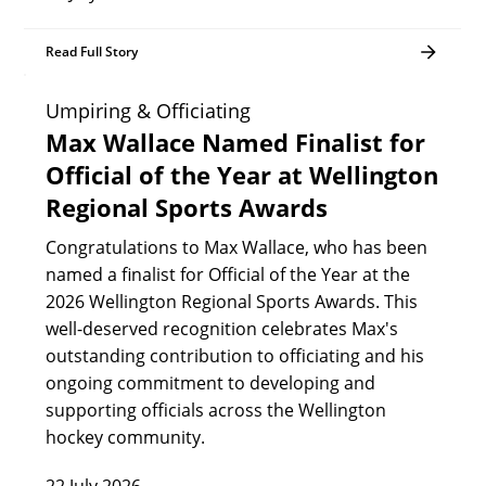
Read Full Story
Umpiring & Officiating
Max Wallace Named Finalist for
Official of the Year at Wellington
Regional Sports Awards
Congratulations to Max Wallace, who has been
named a finalist for Official of the Year at the
2026 Wellington Regional Sports Awards. This
well-deserved recognition celebrates Max's
outstanding contribution to officiating and his
ongoing commitment to developing and
supporting officials across the Wellington
hockey community.