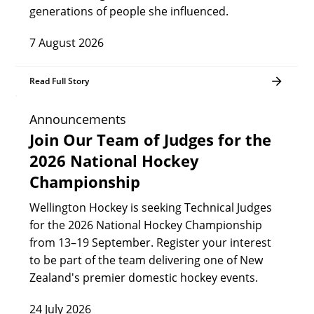
generations of people she influenced.
7 August 2026
Read Full Story
Announcements
Join Our Team of Judges for the
2026 National Hockey
Championship
Wellington Hockey is seeking Technical Judges
for the 2026 National Hockey Championship
from 13–19 September. Register your interest
to be part of the team delivering one of New
Zealand's premier domestic hockey events.
24 July 2026