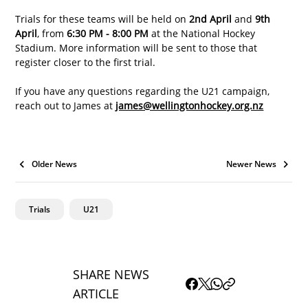
Trials for these teams will be held on 
2nd April
 and 
9th 
April
, from 
6:30 PM - 8:00 PM
 at the National Hockey 
Stadium. More information will be sent to those that 
register closer to the first trial. 
If you have any questions regarding the U21 campaign, 
reach out to James at 
james@wellingtonhockey.org.nz
Older News
Newer News
Trials
U21
SHARE NEWS
ARTICLE