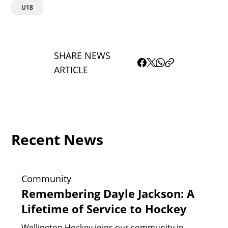
U18
SHARE NEWS
ARTICLE
Recent News
Community
Remembering Dayle Jackson: A
Lifetime of Service to Hockey
Wellington Hockey joins our community in