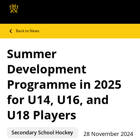
Wellington Hockey
Association
Back to News
Summer
Development
Programme in 2025
for U14, U16, and
U18 Players
Secondary School Hockey
28 November 2024