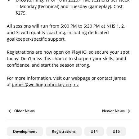
—Monday (technical) and Tuesday (gameplay). Cost: 
$275.
All sessions will run from 5:00 PM to 6:30 PM at NHS 1, 2, 
and 3, with quality coaching, including dedicated 
goalkeeper-specific support.
Registrations are now open on 
PlayHQ
, so secure your spot 
today! Don’t miss this chance to sharpen your skills, build 
confidence, and start the season strong.
For more information, visit our 
webpage
 or contact James 
at 
james@wellingtonhockey.org.nz
Older News
Newer News
Development
Registrations
U14
U16