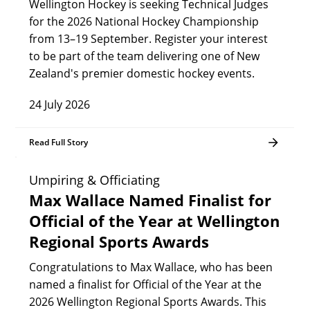
Wellington Hockey is seeking Technical Judges
for the 2026 National Hockey Championship
from 13–19 September. Register your interest
to be part of the team delivering one of New
Zealand's premier domestic hockey events.
24 July 2026
Read Full Story
Umpiring & Officiating
Max Wallace Named Finalist for
Official of the Year at Wellington
Regional Sports Awards
Congratulations to Max Wallace, who has been
named a finalist for Official of the Year at the
2026 Wellington Regional Sports Awards. This