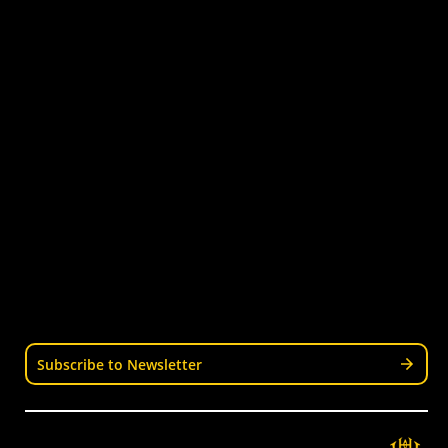
Quick Links
Get Involved
Turf Bookings
Find a Club
Tournaments & Events
Become an Official
Latest News
Become a Coach
Junior Hockey
Courses & Workshops
Youth & Schools
Senior Hockey
Representative
Stay Informed
Join our mailing list for news, events, trials, and
updates from Wellington Hockey.
Subscribe to Newsletter