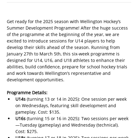
Get ready for the 2025 season with Wellington Hockey’s 
Summer Development Programme! After the huge success 
of the programme at the beginning of the year, we are 
excited to introduce sessions for U14 players to help 
develop their skills ahead of the season. 
Running from 
January 27th to March 5th, 
this six-week programme is 
designed for U14, U16, and U18 athletes to enhance their 
abilities, build confidence, prepare for school hockey trials 
and work towards Wellington’s representative and 
development opportunities.
Programme Details:
U14s
 (turning 13 or 14 in 2025): One session per week 
on Wednesdays, featuring skill development and 
gameplay. Cost: $135.
U16s
 (turning 15 or 16 in 2025): Two sessions per week
—Tuesday (gameplay) and Wednesday (technical). 
Cost: $275.
U18s
 (turning 17 or 18 in 2025): Two sessions per week