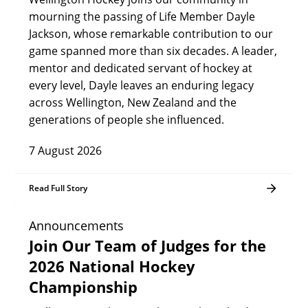
mourning the passing of Life Member Dayle
Jackson, whose remarkable contribution to our
game spanned more than six decades. A leader,
mentor and dedicated servant of hockey at
every level, Dayle leaves an enduring legacy
across Wellington, New Zealand and the
generations of people she influenced.
7 August 2026
Read Full Story
Announcements
Join Our Team of Judges for the
2026 National Hockey
Championship