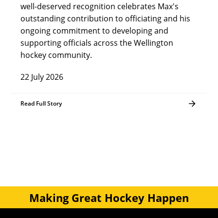
well-deserved recognition celebrates Max's
outstanding contribution to officiating and his
ongoing commitment to developing and
supporting officials across the Wellington
hockey community.
22 July 2026
Read Full Story
Making Great Hockey Happen