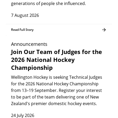
generations of people she influenced.
7 August 2026
Read Full Story
Announcements
Join Our Team of Judges for the
2026 National Hockey
Championship
Wellington Hockey is seeking Technical Judges
for the 2026 National Hockey Championship
from 13–19 September. Register your interest
to be part of the team delivering one of New
Zealand's premier domestic hockey events.
24 July 2026