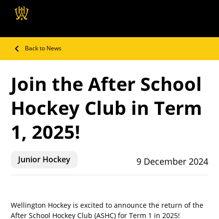
Wellington Hockey
Association
Back to News
Join the After School
Hockey Club in Term
1, 2025!
Junior Hockey
9 December 2024
Wellington Hockey is excited to announce the return of the 
After School Hockey Club (ASHC) for Term 1 in 2025! 