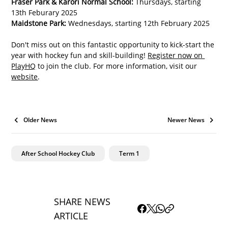
Fraser Park & Karori Normal School:
 Thursdays, starting 
13th Feburary 2025
Maidstone Park:
 Wednesdays, starting 12th February 2025
Don't miss out on this fantastic opportunity to kick-start the 
year with hockey fun and skill-building! 
Register now on 
PlayHQ
 to join the club. For more information, visit our 
website
.
Older News
Newer News
After School Hockey Club
Term 1
SHARE NEWS
ARTICLE