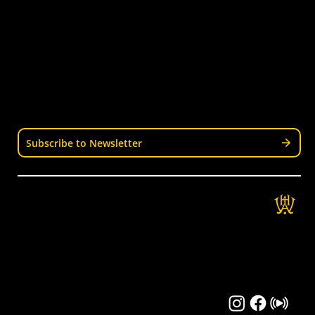
Senior Hockey
Representative
Stay Informed
Join our mailing list for news, events, trials, and
updates from Wellington Hockey.
Subscribe to Newsletter
Get in Touch
Wellington Hockey Association
National Hockey Stadium
9 Mt Albert Rd, Berhampore, Wellington
04 389 3337
info@wellingtonhockey.org.nz