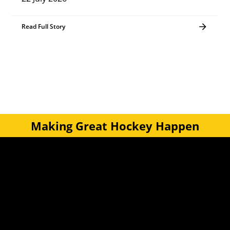
Read Full Story
Making Great Hockey Happen
Quick Links
Get Involved
Turf Bookings
Find a Club
Tournaments & Events
Become an Official
Latest News
Become a Coach
Junior Hockey
Courses & Workshops
Youth & Schools