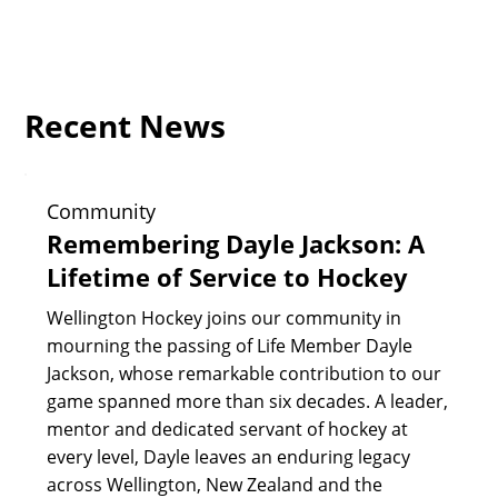
Recent News
Community
Remembering Dayle Jackson: A
Lifetime of Service to Hockey
Wellington Hockey joins our community in
mourning the passing of Life Member Dayle
Jackson, whose remarkable contribution to our
game spanned more than six decades. A leader,
mentor and dedicated servant of hockey at
every level, Dayle leaves an enduring legacy
across Wellington, New Zealand and the