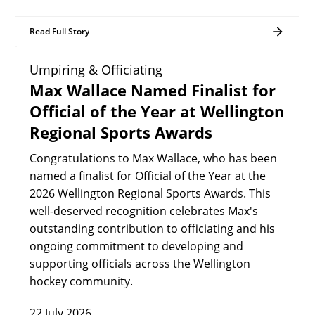
Read Full Story
Umpiring & Officiating
Max Wallace Named Finalist for
Official of the Year at Wellington
Regional Sports Awards
Congratulations to Max Wallace, who has been
named a finalist for Official of the Year at the
2026 Wellington Regional Sports Awards. This
well-deserved recognition celebrates Max's
outstanding contribution to officiating and his
ongoing commitment to developing and
supporting officials across the Wellington
hockey community.
22 July 2026