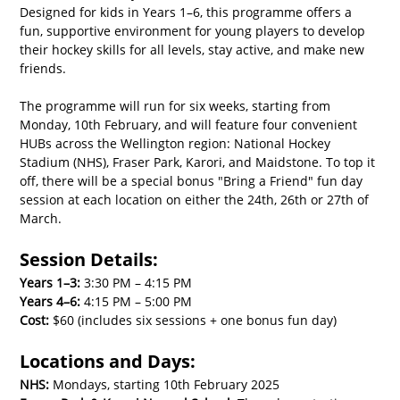
Designed for kids in Years 1–6, this programme offers a 
fun, supportive environment for young players to develop 
their hockey skills for all levels, stay active, and make new 
friends.
The programme will run for six weeks, starting from 
Monday, 10th February, and will feature four convenient 
HUBs across the Wellington region: National Hockey 
Stadium (NHS), Fraser Park, Karori, and Maidstone. To top it 
off, there will be a special bonus "Bring a Friend" fun day 
session at each location on either the 24th, 26th or 27th of 
March.
Session Details:
Years 1–3:
 3:30 PM – 4:15 PM
Years 4–6:
 4:15 PM – 5:00 PM
Cost:
 $60 (includes six sessions + one bonus fun day)
Locations and Days:
NHS:
 Mondays, starting 10th February 2025