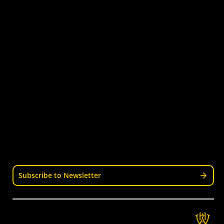
Quick Links
Get Involved
Turf Bookings
Find a Club
Tournaments & Events
Become an Official
Latest News
Become a Coach
Junior Hockey
Courses & Workshops
Youth & Schools
Senior Hockey
Representative
Stay Informed
Join our mailing list for news, events, trials, and
updates from Wellington Hockey.
Subscribe to Newsletter
Get in Touch