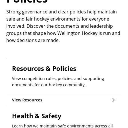
Strong governance and clear policies help maintain
safe and fair hockey environments for everyone
involved. Discover the documents and leadership
groups that shape how Wellington Hockey is run and
how decisions are made.
Resources & Policies
View competition rules, policies, and supporting
documents for our hockey community.
View Resources
Health & Safety
Learn how we maintain safe environments across all