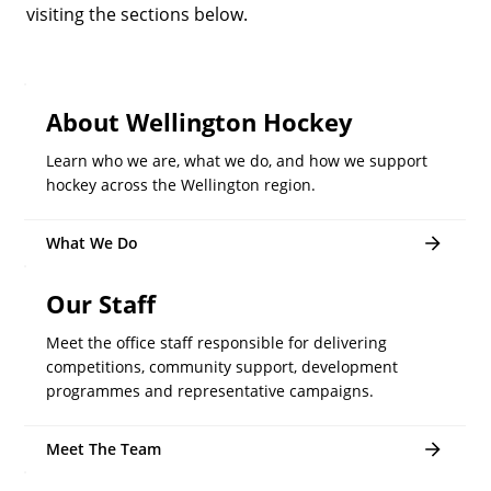
visiting the sections below.
About Wellington Hockey
Learn who we are, what we do, and how we support
hockey across the Wellington region.
What We Do
Our Staff
Meet the office staff responsible for delivering
competitions, community support, development
programmes and representative campaigns.
Meet The Team