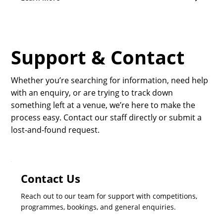
Support & Contact
Whether you’re searching for information, need help
with an enquiry, or are trying to track down
something left at a venue, we’re here to make the
process easy. Contact our staff directly or submit a
lost-and-found request.
Contact Us
Reach out to our team for support with competitions,
programmes, bookings, and general enquiries.