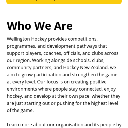
Who We Are
Wellington Hockey provides competitions,
programmes, and development pathways that
support players, coaches, officials, and clubs across
our region. Working alongside schools, clubs,
community partners, and Hockey New Zealand, we
aim to grow participation and strengthen the game
at every level. Our focus is on creating positive
environments where people stay connected, enjoy
hockey, and develop at their own pace, whether they
are just starting out or pushing for the highest level
of the game.
Learn more about our organisation and its people by