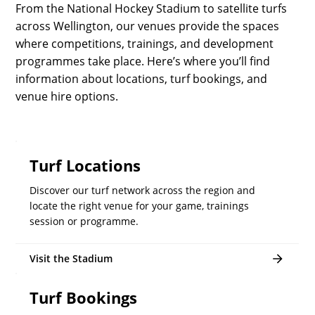
From the National Hockey Stadium to satellite turfs
across Wellington, our venues provide the spaces
where competitions, trainings, and development
programmes take place. Here’s where you’ll find
information about locations, turf bookings, and
venue hire options.
Turf Locations
Discover our turf network across the region and
locate the right venue for your game, trainings
session or programme.
Visit the Stadium
Turf Bookings