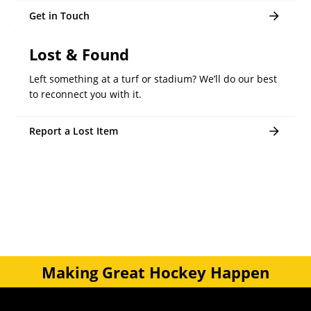
Get in Touch
Lost & Found
Left something at a turf or stadium? We’ll do our best
to reconnect you with it.
Report a Lost Item
Making Great Hockey Happen