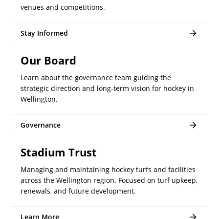
venues and competitions.
Stay Informed
Our Board
Learn about the governance team guiding the
strategic direction and long-term vision for hockey in
Wellington.
Governance
Stadium Trust
Managing and maintaining hockey turfs and facilities
across the Wellington region. Focused on turf upkeep,
renewals, and future development.
Learn More