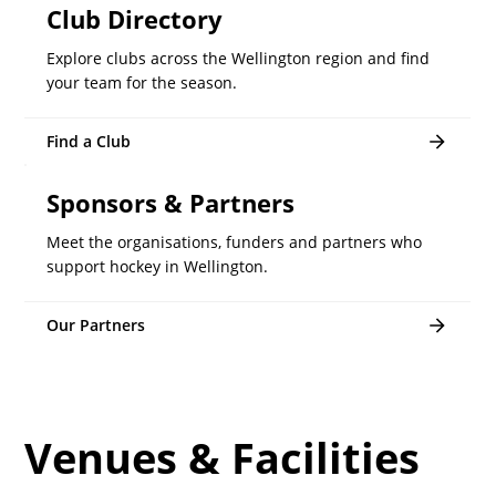
Club Directory
Explore clubs across the Wellington region and find
your team for the season.
Find a Club
Sponsors & Partners
Meet the organisations, funders and partners who
support hockey in Wellington.
Our Partners
Venues & Facilities