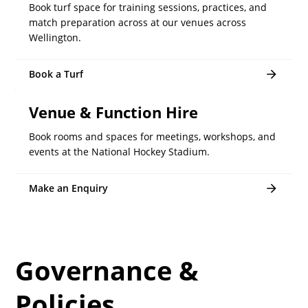
Book turf space for training sessions, practices, and
match preparation across at our venues across
Wellington.
Book a Turf
Venue & Function Hire
Book rooms and spaces for meetings, workshops, and
events at the National Hockey Stadium.
Make an Enquiry
Governance &
Policies