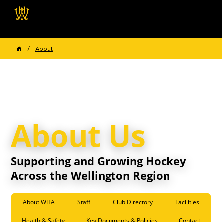
Wellington Hockey
Association
/
About
About Us
Supporting and Growing Hockey
Across the Wellington Region
About WHA
Staff
Club Directory
Facilities
Health & Safety
Key Documents & Policies
Contact