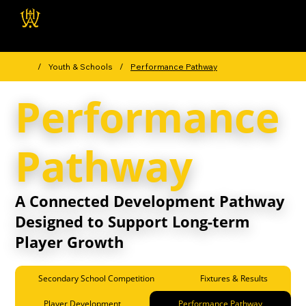
Wellington Hockey
Association
/
Youth & Schools
/
Performance Pathway
Performance
Pathway
A Connected Development Pathway
Designed to Support Long-term
Player Growth
Secondary School Competition
Fixtures & Results
Player Development
Performance Pathway