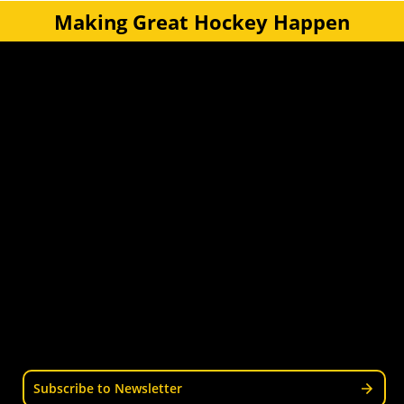
Making Great Hockey Happen
Quick Links
Get Involved
Turf Bookings
Find a Club
Tournaments & Events
Become an Official
Latest News
Become a Coach
Junior Hockey
Courses & Workshops
Youth & Schools
Senior Hockey
Representative
Stay Informed
Join our mailing list for news, events, trials, and
updates from Wellington Hockey.
Subscribe to Newsletter