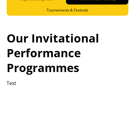
Tournaments & Festivals
Our Invitational
Performance
Programmes
Text