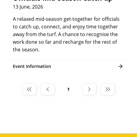
13 June, 2026
A relaxed mid-season get-together for officials
to catch up, connect, and enjoy time together
away from the turf. A chance to recognise the
work done so far and recharge for the rest of
the season.
Event Information
1
Page
1