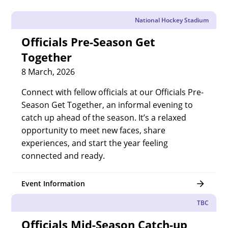
National Hockey Stadium
Officials Pre-Season Get
Together
8 March, 2026
Connect with fellow officials at our Officials Pre-
Season Get Together, an informal evening to
catch up ahead of the season. It’s a relaxed
opportunity to meet new faces, share
experiences, and start the year feeling
connected and ready.
Event Information
TBC
Officials Mid-Season Catch-up