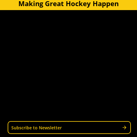
Making Great Hockey Happen
Quick Links
Get Involved
Turf Bookings
Find a Club
Tournaments & Events
Become an Official
Latest News
Become a Coach
Junior Hockey
Courses & Workshops
Youth & Schools
Senior Hockey
Representative
Stay Informed
Join our mailing list for news, events, trials, and
updates from Wellington Hockey.
Subscribe to Newsletter