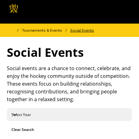
Wellington Hockey
Association
/
Tournaments & Events
/
Social Events
Social Events
Social events are a chance to connect, celebrate, and
enjoy the hockey community outside of competition.
These events focus on building relationships,
recognising contributions, and bringing people
together in a relaxed setting.
Clear Search