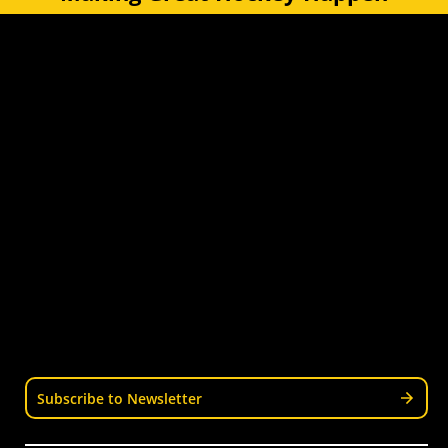
Quick Links
Get Involved
Turf Bookings
Find a Club
Tournaments & Events
Become an Official
Latest News
Become a Coach
Junior Hockey
Courses & Workshops
Youth & Schools
Senior Hockey
Representative
Stay Informed
Join our mailing list for news, events, trials, and
updates from Wellington Hockey.
Subscribe to Newsletter