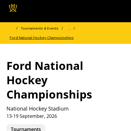
Wellington Hockey
Association
/
Tournaments & Events
/
...
/
Ford National Hockey Championships
Ford National
Hockey
Championships
National Hockey Stadium
13-19 September, 2026
Tournaments