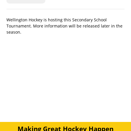
Wellington Hockey is hosting this Secondary School 
Tournament. More information will be released later in the 
season.
Making Great Hockey Happen